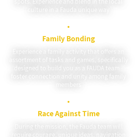
spots. Experience and blend in the local
culture in a Fauda unique way
Family Bonding
Experience a family activity that offers an
assortment of tasks and games, specifically
designed to build you as a FAUDA team -
foster connection and unity among family
members
Race Against Time
During the mission, the Fauda team will
require courage, unique ideas, navigation