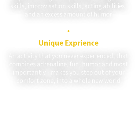
skills, improvisation skills, acting abilities,
and an excess amount of humor
Unique Exprience
An activity that you never experienced, that
combines adrenaline, fun, humor and most
importantly - makes you step out of your
comfort zone, into a whole new world