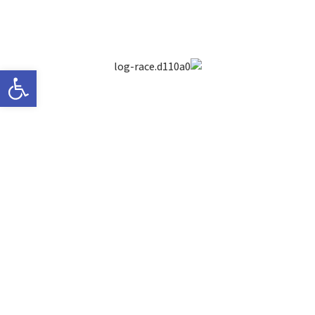
ישות
Between the vivid alleys of Old Jaffa,
combined with the smells, sounds
and flavours of the ultimate cultural
mix
Only a step away from the beautiful
Mediterranean Sea, runs a race
against time – to save the state of
Israel