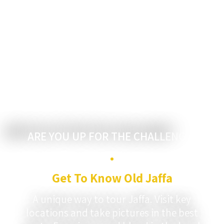
?ARE YOU UP FOR THE CHALLENGE
Get To Know Old Jaffa
A unique way to tour Jaffa. Visit key
locations and take pictures in the best