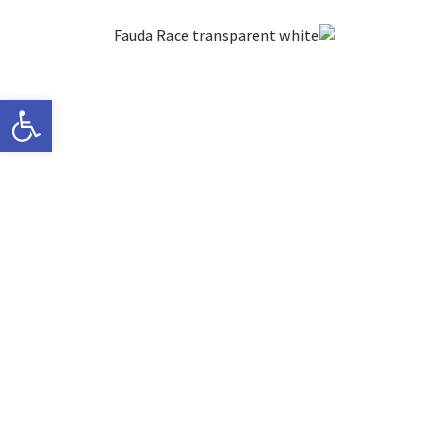
ישות
Thank you for
your inquiry,
we will get back to
you soon!